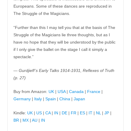
Europeans. Some of these dances are reproduced in
The Struggle of the Magicians.
“Further than this I may tell you that at the basis of The
Struggle of the Magicians lie three thoughts, but as I
have no hope that they will be understood by the public
if I only give the ballet on the stage I call it simply a
spectacle.”
— Gurdjieff’s Early Talks 1914-1931, Reflexes of Truth
(p. 27)
Buy from Amazon:
UK
|
USA
|
Canada
|
France
|
Germany
|
Italy
|
Spain
|
China
|
Japan
Kindle:
UK
|
US
|
CA
|
IN
|
DE
|
FR
|
ES
|
IT
|
NL
|
JP
|
BR
|
MX
|
AU
|
IN