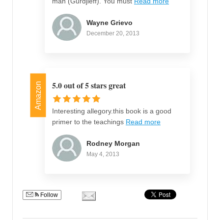
man (Gurdjieff). You must
Read more
Wayne Grievo
December 20, 2013
5.0 out of 5 stars great
Amazon
Interesting allegory.this book is a good
primer to the teachings
Read more
Rodney Morgan
May 4, 2013
Follow