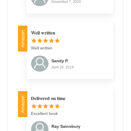
November 7, 2020
Well written
Amazon
Well written
Sandy P.
April 26, 2019
Delivered on time
Amazon
Excellent book
Ray Sainsbury