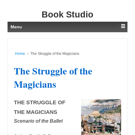
Book Studio
Menu
Home
›
The Struggle of the Magicians
The Struggle of the
Magicians
THE STRUGGLE OF
THE MAGICIANS
Scenario of the Ballet