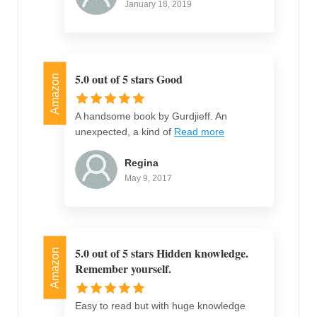
January 18, 2019
5.0 out of 5 stars Good
Amazon
A handsome book by Gurdjieff. An
unexpected, a kind of
Read more
Regina
May 9, 2017
5.0 out of 5 stars Hidden knowledge.
Amazon
Remember yourself.
Easy to read but with huge knowledge