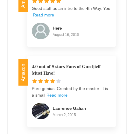
Good stuff as an intro to the 4th Way. You
Read more
Here
August 16, 2015
4.0 out of 5 stars Fans of Gurdjieff
Amazon
Must Have!
Pure genius. Created by the master. It is
a small
Read more
Laurence Galian
March 2, 2015