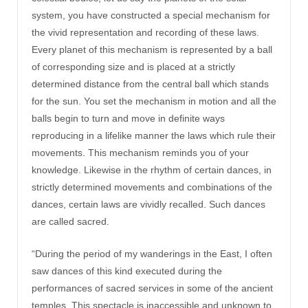
system, you have constructed a special mechanism for
the vivid representation and recording of these laws.
Every planet of this mechanism is represented by a ball
of corresponding size and is placed at a strictly
determined distance from the central ball which stands
for the sun. You set the mechanism in motion and all the
balls begin to turn and move in definite ways
reproducing in a lifelike manner the laws which rule their
movements. This mechanism reminds you of your
knowledge. Likewise in the rhythm of certain dances, in
strictly determined movements and combinations of the
dances, certain laws are vividly recalled. Such dances
are called sacred.
“During the period of my wanderings in the East, I often
saw dances of this kind executed during the
performances of sacred services in some of the ancient
temples. This spectacle is inaccessible and unknown to