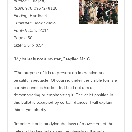
Author:
Gurdjieff, G.
ISBN:
978-0957248120
Binding:
Hardback
Publisher:
Book Studio
Publish Date:
2014
Pages:
50
Size:
5.5″ x 8.5″
“My ballet is not a mystery,” replied Mr. G.
“The purpose of it is to present an interesting and
beautiful spectacle. Of course, under the visible forms a
certain sense is hidden, but I did not aim at
demonstrating or emphasizing it. The chief position in
this ballet is occupied by certain dances. I will explain
this to you shortly.
“Imagine that in studying the laws of movement of the
celestial bodies, let us say the planets of the solar