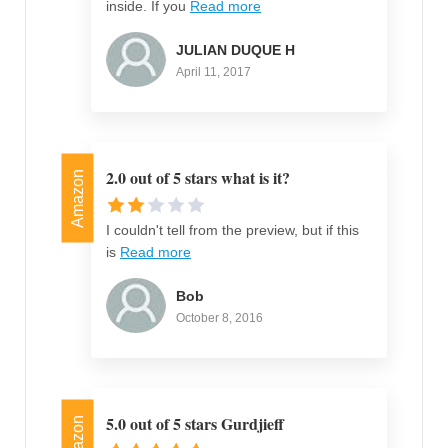
inside. If you
Read more
JULIAN DUQUE H
April 11, 2017
2.0 out of 5 stars what is it?
Amazon
I couldn't tell from the preview, but if this
is
Read more
Bob
October 8, 2016
5.0 out of 5 stars Gurdjieff
Amazon