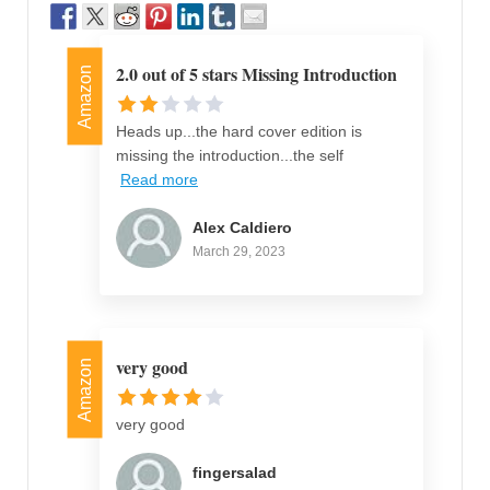
2.0 out of 5 stars Missing Introduction
Amazon
Heads up...the hard cover edition is
missing the introduction...the self
Read more
Alex Caldiero
March 29, 2023
very good
Amazon
very good
fingersalad