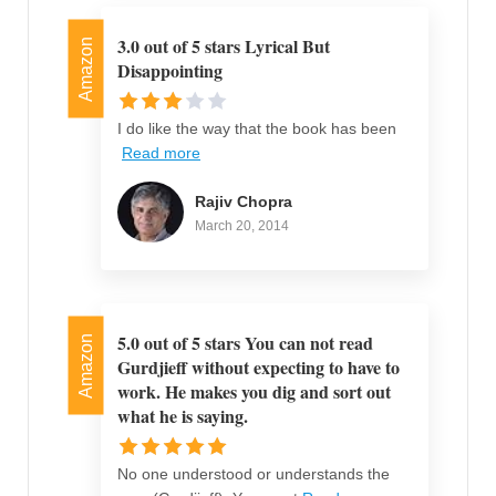
3.0 out of 5 stars Lyrical But
Amazon
Disappointing
I do like the way that the book has been
Read more
Rajiv Chopra
March 20, 2014
5.0 out of 5 stars You can not read
Amazon
Gurdjieff without expecting to have to
work. He makes you dig and sort out
what he is saying.
No one understood or understands the