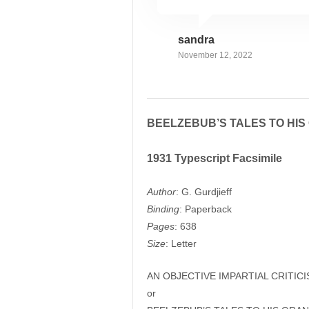
sandra
November 12, 2022
BEELZEBUB’S TALES TO HI
1931 Typescript Facsimile
Author
: G. Gurdjieff
Binding
: Paperback
Pages
: 638
Size
: Letter
AN OBJECTIVE IMPARTIAL CRITIC
or