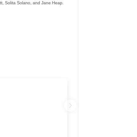
tt, Solita Solano, and Jane Heap.