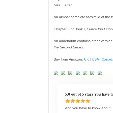
Size
: Letter
An almost complete facsimile of the t
Chapter 8 of Book I,
Prince Iuri Liub
An addendum contains other version
the Second Series.
Buy from Amazon:
UK
|
USA
|
Canad
5.0 out of 5 stars You have t
And you have to know about G