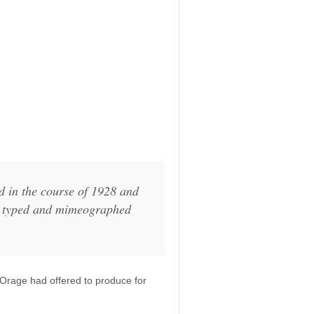
ed in the course of 1928 and
ed typed and mimeographed
Orage had offered to produce for