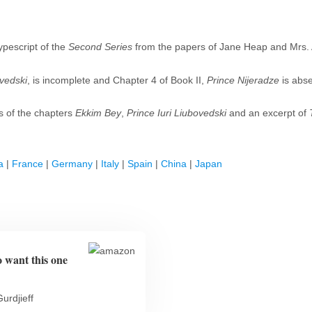
ypescript of the
Second Series
from the papers of Jane Heap and Mrs. A
ovedski
, is incomplete and Chapter 4 of Book II,
Prince Nijeradze
is abs
s of the chapters
Ekkim Bey
,
Prince Iuri Liubovedski
and an excerpt of
a
|
France
|
Germany
|
Italy
|
Spain
|
China
|
Japan
o want this one
urdjieff