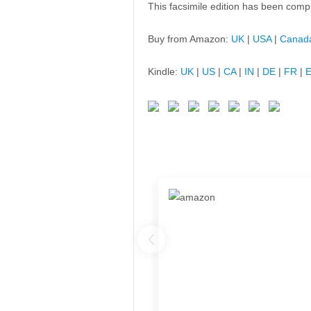
This facsimile edition has been comp
Buy from Amazon:
UK
|
USA
|
Canad
Kindle:
UK
|
US
|
CA
|
IN
|
DE
|
FR
|