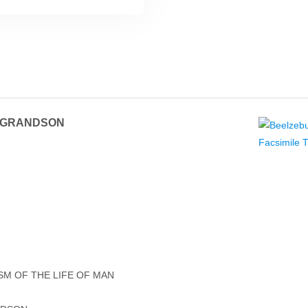
S GRANDSON
ISM OF THE LIFE OF MAN