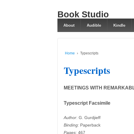
Book Studio
About
Audible
Kindle
Home
›
Typescripts
Typescripts
MEETINGS WITH REMARKAB
Typescript Facsimile
Author
: G. Gurdjieff
Binding
: Paperback
Pages
: 467