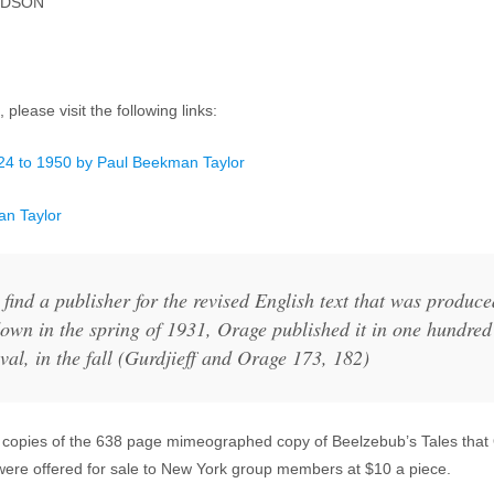
NDSON
 please visit the following links:
924 to 1950 by Paul Beekman Taylor
an Taylor
 find a publisher for the revised English text that was produc
own in the spring of 1931, Orage published it in one hundr
val, in the fall (Gurdjieff and Orage 173, 182)
copies of the 638 page mimeographed copy of Beelzebub’s Tales that 
, were offered for sale to New York group members at $10 a piece.