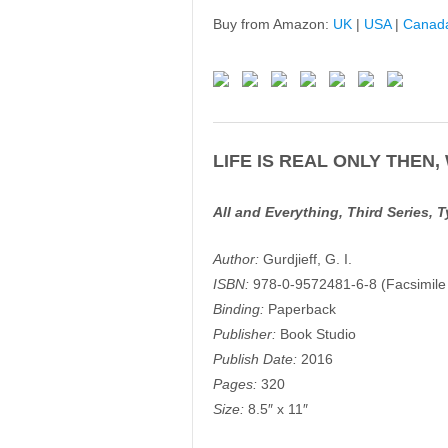
Buy from Amazon:
UK
|
USA
|
Canad
LIFE IS REAL ONLY THEN,
All and Everything, Third Series, 
Author:
Gurdjieff, G. I.
ISBN:
978-0-9572481-6-8 (Facsimile T
Binding:
Paperback
Publisher:
Book Studio
Publish Date:
2016
Pages:
320
Size:
8.5″ x 11″