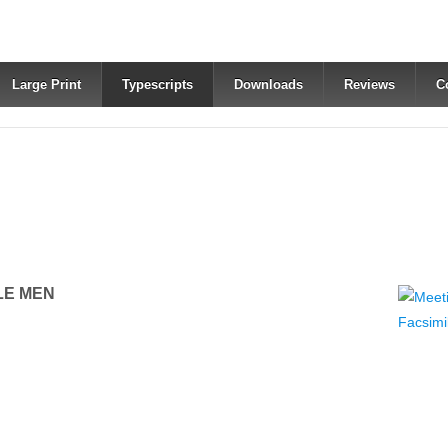
Large Print
Typescripts
Downloads
Reviews
C
LE MEN