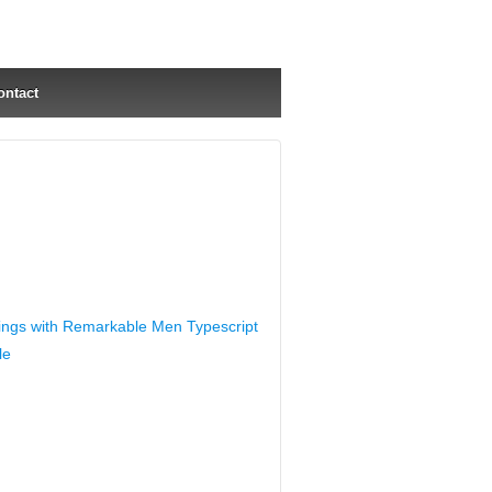
ontact