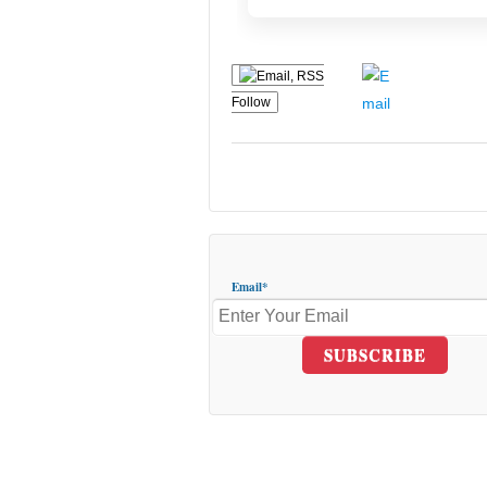
Follow
Email*