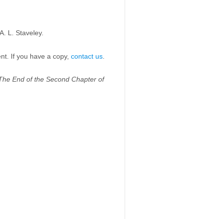
. L. Staveley.
ent. If you have a copy,
contact us
.
The End of the Second Chapter of