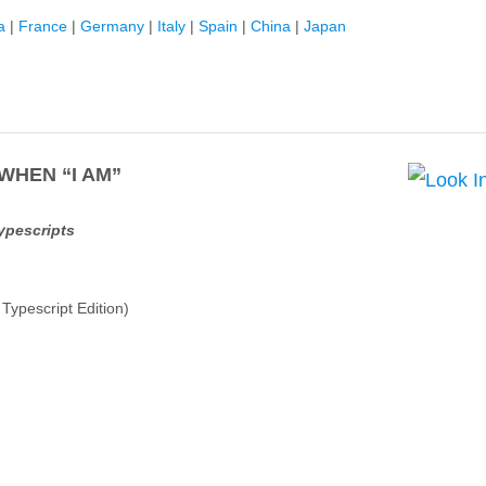
a
|
France
|
Germany
|
Italy
|
Spain
|
China
|
Japan
 WHEN “I AM”
Typescripts
ypescript Edition)