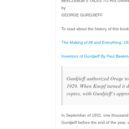
BEELZEBUB’S TALES TO HIS GRA
by
GEORGE GURDJIEFF
To read about the history of this book,
The Making of All and Everything: 1
Inventors of Gurdjieff By Paul Beekm
Gurdjieff authorized Orage to
1929. When Knopf turned it d
copies, with Gurdjieff’s appro
In September of 1931, one thousand 
Gurdjieff before the end of the year