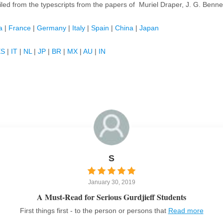
iled from the typescripts from the papers of Muriel Draper, J. G. Benne
a
|
France
|
Germany
|
Italy
|
Spain
|
China
|
Japan
ES
|
IT
|
NL
|
JP
|
BR
|
MX
|
AU
|
IN
S
January 30, 2019
A Must-Read for Serious Gurdjieff Students
First things first - to the person or persons that
Read more