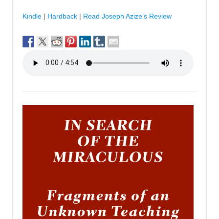
Kindle
|
Hardback
|
Read Joseph Azize’s Review