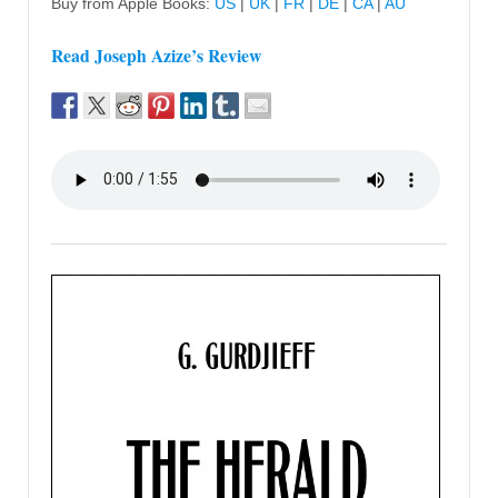
Buy from Apple Books:
US
|
UK
|
FR
|
DE
|
CA
|
AU
Read Joseph Azize’s Review