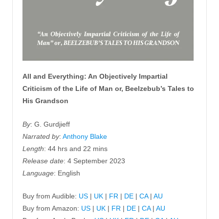
All and Everything: An Objectively Impartial
Criticism of the Life of Man or, Beelzebub’s Tales to
His Grandson
By
: G. Gurdjieff
Narrated by
:
Anthony Blake
Length
: 44 hrs and 22 mins
Release date
: 4 September 2023
Language
: English
Buy from Audible:
US
|
UK
|
FR
|
DE
|
CA
|
AU
Buy from Amazon:
US
|
UK
|
FR
|
DE
|
CA
|
AU