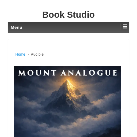
Book Studio
Menu
Home
›
Audible