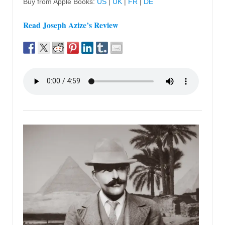
Buy from Apple Books:
US
|
UK
|
FR
|
DE
Read Joseph Azize’s Review