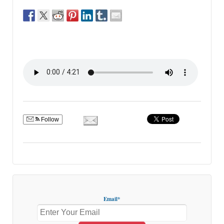
Follow
Email*