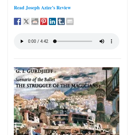
Read Joseph Azize’s Review