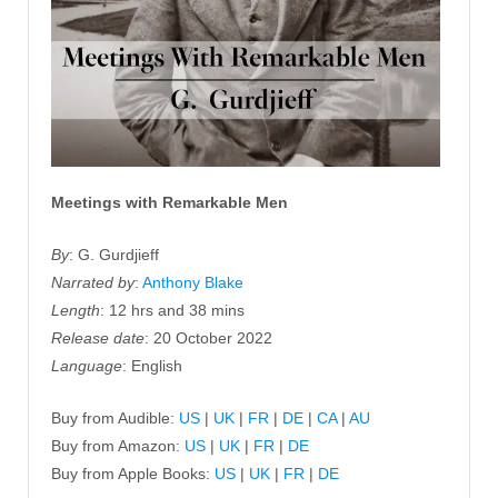
Meetings with Remarkable Men
By
: G. Gurdjieff
Narrated by
:
Anthony Blake
Length
: 12 hrs and 38 mins
Release date
: 20 October 2022
Language
: English
Buy from Audible:
US
|
UK
|
FR
|
DE
|
CA
|
AU
Buy from Amazon:
US
|
UK
|
FR
|
DE
Buy from Apple Books:
US
|
UK
|
FR
|
DE