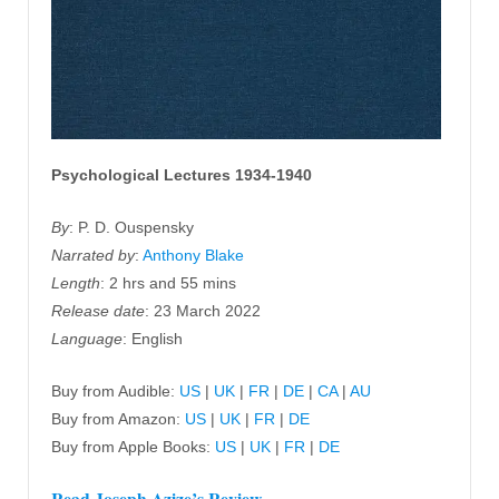
Psychological Lectures 1934-1940
By
: P. D. Ouspensky
Narrated by
:
Anthony Blake
Length
: 2 hrs and 55 mins
Release date
: 23 March 2022
Language
: English
Buy from Audible:
US
|
UK
|
FR
|
DE
|
CA
|
AU
Buy from Amazon:
US
|
UK
|
FR
|
DE
Buy from Apple Books:
US
|
UK
|
FR
|
DE
Read Joseph Azize’s Review