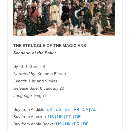
THE STRUGGLE OF THE MAGICIANS
Scenario of the Ballet
By
: G. I. Gurdjieff
Narrated by
: Kenneth Ellison
Length
: 1 hr and 9 mins
Release date
: 8 January 20
Language
: English
Buy from Audible:
UK
|
US
|
DE
|
FR
|
CA
|
AU
Buy from Amazon:
US
|
UK
|
FR
|
DE
Buy from Apple Books:
US
|
UK
|
FR
|
DE