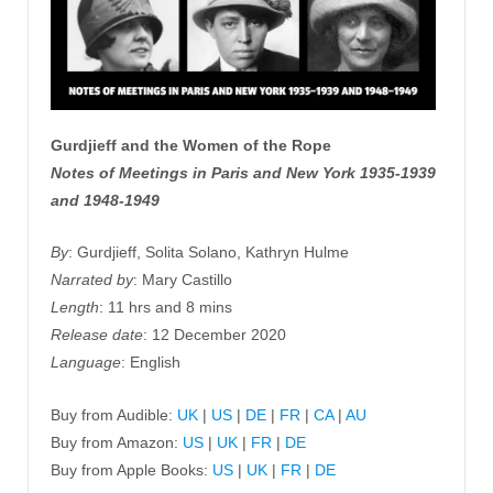
Gurdjieff and the Women of the Rope
Notes of Meetings in Paris and New York 1935-1939
and 1948-1949
By
: Gurdjieff, Solita Solano, Kathryn Hulme
Narrated by
: Mary Castillo
Length
: 11 hrs and 8 mins
Release date
: 12 December 2020
Language
: English
Buy from Audible:
UK
|
US
|
DE
|
FR
|
CA
|
AU
Buy from Amazon:
US
|
UK
|
FR
|
DE
Buy from Apple Books:
US
|
UK
|
FR
|
DE