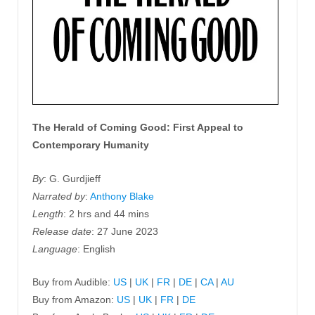
The Herald of Coming Good: First Appeal to
Contemporary Humanity
By
: G. Gurdjieff
Narrated by
:
Anthony Blake
Length
: 2 hrs and 44 mins
Release date
: 27 June 2023
Language
: English
Buy from Audible:
US
|
UK
|
FR
|
DE
|
CA
|
AU
Buy from Amazon:
US
|
UK
|
FR
|
DE