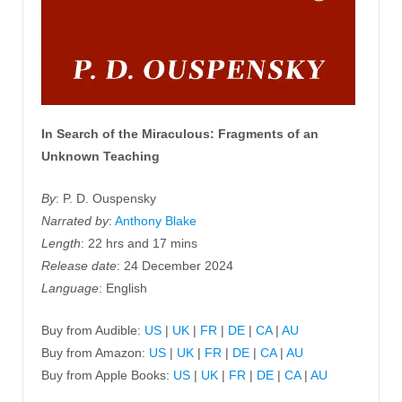
In Search of the Miraculous: Fragments of an
Unknown Teaching
By
: P. D. Ouspensky
Narrated by
:
Anthony Blake
Length
: 22 hrs and 17 mins
Release date
: 24 December 2024
Language
: English
Buy from Audible:
US
|
UK
|
FR
|
DE
|
CA
|
AU
Buy from Amazon:
US
|
UK
|
FR
|
DE
|
CA
|
AU
Buy from Apple Books:
US
|
UK
|
FR
|
DE
|
CA
|
AU