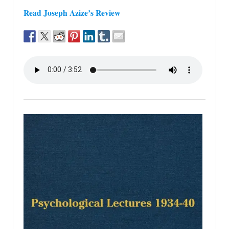
Read Joseph Azize’s Review