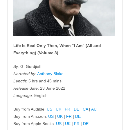
Life Is Real Only Then, When “I Am” (All and
Everything) (Volume 3)
By
: G. Gurdjieff
Narrated by
:
Anthony Blake
Length
: 5 hrs and 45 mins
Release date
: 23 June 2022
Language
: English
Buy from Audible:
US
|
UK
|
FR
|
DE
|
CA
|
AU
Buy from Amazon:
US
|
UK
|
FR
|
DE
Buy from Apple Books:
US
|
UK
|
FR
|
DE