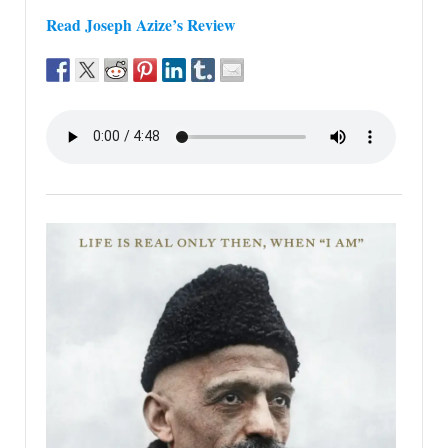
Read Joseph Azize’s Review