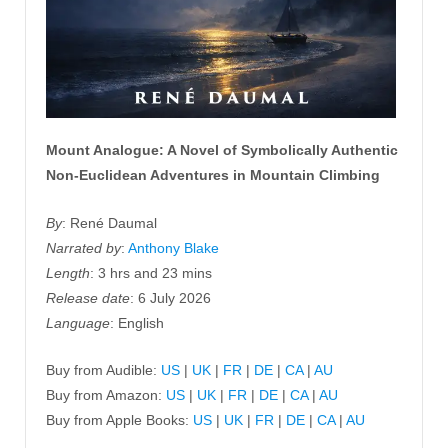
Mount Analogue: A Novel of Symbolically Authentic
Non-Euclidean Adventures in Mountain Climbing
By
: René Daumal
Narrated by
:
Anthony Blake
Length
: 3 hrs and 23 mins
Release date
: 6 July 2026
Language
: English
Buy from Audible:
US
|
UK
|
FR
|
DE
|
CA
|
AU
Buy from Amazon:
US
|
UK
|
FR
|
DE
|
CA
|
AU
Buy from Apple Books:
US
|
UK
|
FR
|
DE
|
CA
|
AU