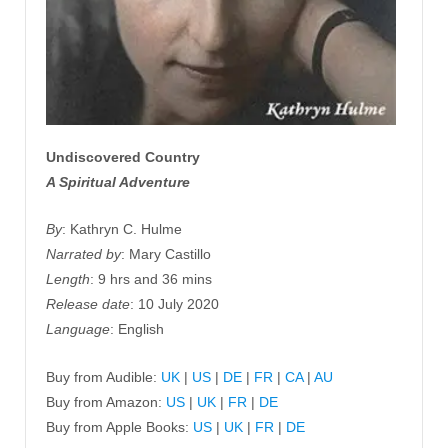
Undiscovered Country
A Spiritual Adventure
By
: Kathryn C. Hulme
Narrated by
: Mary Castillo
Length
: 9 hrs and 36 mins
Release date
: 10 July 2020
Language
: English
Buy from Audible:
UK
|
US
|
DE
|
FR
|
CA
|
AU
Buy from Amazon:
US
|
UK
|
FR
|
DE
Buy from Apple Books:
US
|
UK
|
FR
|
DE