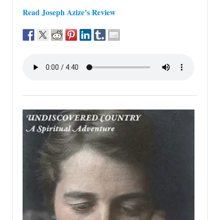
Read Joseph Azize’s Review