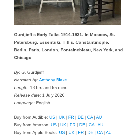
Gurdjieff’s Early Talks 1914-1931: In Moscow, St.
Petersburg, Essentuki, Tiflis, Constantinople,
Berlin, Paris, London, Fontainebleau, New York, and
Chicago
By
: G. Gurdjieff
Narrated by
:
Anthony Blake
Length
: 18 hrs and 55 mins
Release date
: 1 July 2026
Language
: English
Buy from Audible:
US
|
UK
|
FR
|
DE
|
CA
|
AU
Buy from Amazon:
US
|
UK
|
FR
|
DE
|
CA
|
AU
Buy from Apple Books:
US
|
UK
|
FR
|
DE
|
CA
|
AU