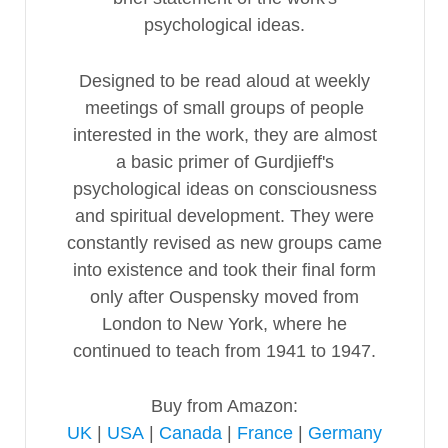
psychological ideas.
Designed to be read aloud at weekly
meetings of small groups of people
interested in the work, they are almost
a basic primer of Gurdjieff's
psychological ideas on consciousness
and spiritual development. They were
constantly revised as new groups came
into existence and took their final form
only after Ouspensky moved from
London to New York, where he
continued to teach from 1941 to 1947.
Buy from Amazon:
UK
|
USA
|
Canada
|
France
|
Germany