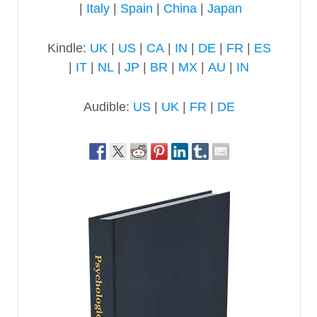
|
Italy
|
Spain
|
China
|
Japan
Kindle:
UK
|
US
|
CA
|
IN
|
DE
|
FR
|
ES
|
IT
|
NL
|
JP
|
BR
|
MX
|
AU
|
IN
Audible:
US
|
UK
|
FR
|
DE