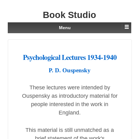
Book Studio
Menu
Psychological Lectures 1934-1940
P. D. Ouspensky
These lectures were intended by
Ouspensky as introductory material for
people interested in the work in
England.
This material is still unmatched as a
brief statement of the work's