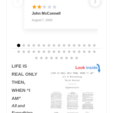
John McConnell
August 7, 2000
LIFE IS
REAL ONLY
THEN,
WHEN “I
AM”
All and
Everything,