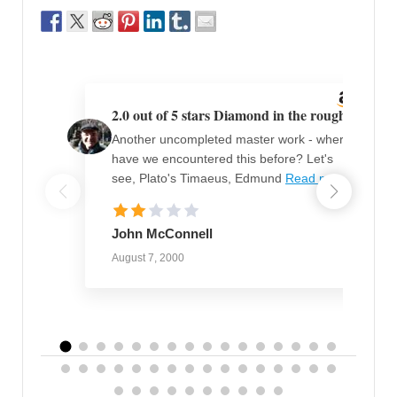
2.0 out of 5 stars Diamond in the rough
Another uncompleted master work - where
have we encountered this before? Let's
see, Plato's Timaeus, Edmund
Read more
John McConnell
August 7, 2000