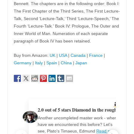
Bennett. The chapters are in the following order: Book I:
The First Chapter of the Third Series, The First Lecture-
Talk, Second ‘Lecture-Talk,’ Third ‘Lecture-Speech,’ The
Fourth ‘Lecture-Talk.’ Book IV: Prologue, The Outer and
Inner World of Man. Numeration of each separate
paragraph of Book IV has been retained.
Buy from Amazon:
UK
|
USA
|
Canada
|
France
|
Germany
|
Italy
|
Spain
|
China
|
Japan
2.0 out of 5 stars Diamond in the rough
Another uncompleted master work - where
have we encountered this before? Let's
see, Plato's Timaeus, Edmund
Read more