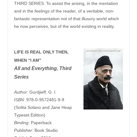
THIRD SERIES: To assist the arising, in the mentation
and in the feelings of the reader, of a veritable, non-
fantastic representation not of that illusory world which
he now perceives, but of the world existing in reality.
LIFE IS REAL ONLY THEN,
WHEN “I AM”
All and Everything, Third
Series
Author:
Gurdjieff, G. I.
ISBN:
978-0-9572481-9-9
(Solita Solano and Jane Heap
Typeset Edition)
Binding:
Paperback
Publisher:
Book Studio