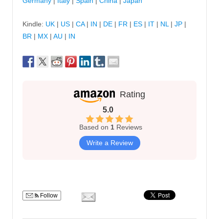
Germany
|
Italy
|
Spain
|
China
|
Japan
Kindle:
UK
|
US
|
CA
|
IN
|
DE
|
FR
|
ES
|
IT
|
NL
|
JP
|
BR
|
MX
|
AU
|
IN
Rating
5.0
Based on
1
Reviews
Write a Review
Follow