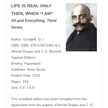
LIFE IS REAL ONLY
THEN, WHEN “I AM”
All and Everything, Third
Series
Author:
Gurdjieff, G. I.
ISBN:
ISBN: 978-0-9572481-8-2
(Muriel Draper and J. G. Bennett
Typeset Edition)
Binding:
Paperback
Publisher:
Book Studio
Publish Date:
2016
Pages:
164
Size:
5.5″ x 8.5″
This unedited edition has been compiled from the
typescripts from the papers of Muriel Draper and J. G.