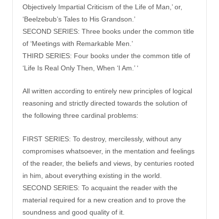
Objectively Impartial Criticism of the Life of Man,’ or,
‘Beelzebub’s Tales to His Grandson.’
SECOND SERIES: Three books under the common title
of ‘Meetings with Remarkable Men.’
THIRD SERIES: Four books under the common title of
‘Life Is Real Only Then, When ‘I Am.’ ‘
All written according to entirely new principles of logical
reasoning and strictly directed towards the solution of
the following three cardinal problems:
FIRST SERIES: To destroy, mercilessly, without any
compromises whatsoever, in the mentation and feelings
of the reader, the beliefs and views, by centuries rooted
in him, about everything existing in the world.
SECOND SERIES: To acquaint the reader with the
material required for a new creation and to prove the
soundness and good quality of it.