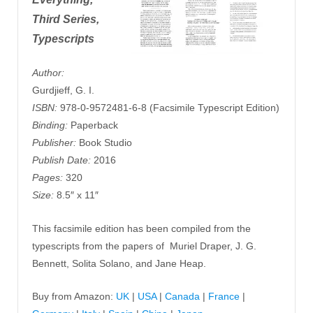
Third Series,
Typescripts
Author:
Gurdjieff, G. I.
ISBN:
978-0-9572481-6-8 (Facsimile Typescript Edition)
Binding:
Paperback
Publisher:
Book Studio
Publish Date:
2016
Pages:
320
Size:
8.5″ x 11″
This facsimile edition has been compiled from the
typescripts from the papers of Muriel Draper, J. G.
Bennett, Solita Solano, and Jane Heap.
Buy from Amazon:
UK
|
USA
|
Canada
|
France
|