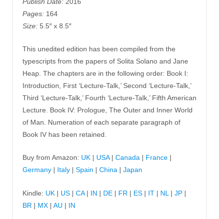
Publish Date:
2016
Pages:
164
Size:
5.5″ x 8.5″
This unedited edition has been compiled from the
typescripts from the papers of Solita Solano and Jane
Heap. The chapters are in the following order: Book I:
Introduction, First ‘Lecture-Talk,’ Second ‘Lecture-Talk,’
Third ‘Lecture-Talk,’ Fourth ‘Lecture-Talk,’ Fifth American
Lecture. Book IV: Prologue, The Outer and Inner World
of Man. Numeration of each separate paragraph of
Book IV has been retained.
Buy from Amazon:
UK
|
USA
|
Canada
|
France
|
Germany
|
Italy
|
Spain
|
China
|
Japan
Kindle:
UK
|
US
|
CA
|
IN
|
DE
|
FR
|
ES
|
IT
|
NL
|
JP
|
BR
|
MX
|
AU
|
IN