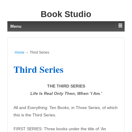
Book Studio
Menu
Home
›
Third Series
Third Series
THE THIRD SERIES
Life Is Real Only Then, When ‘I Am.’
All and Everything: Ten Books, in Three Series, of which
this is the Third Series.
FIRST SERIES: Three books under the title of ‘An