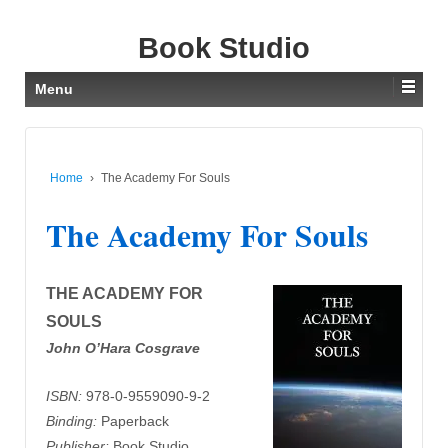
Book Studio
Menu
Home
›
The Academy For Souls
The Academy For Souls
THE ACADEMY FOR
SOULS
John O’Hara Cosgrave
ISBN:
978-0-9559090-9-2
Binding:
Paperback
Publisher:
Book Studio