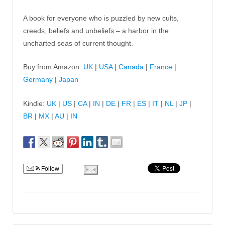
A book for everyone who is puzzled by new cults,
creeds, beliefs and unbeliefs – a harbor in the
uncharted seas of current thought.
Buy from Amazon:
UK
|
USA
|
Canada
|
France
|
Germany
|
Japan
Kindle:
UK
|
US
|
CA
|
IN
|
DE
|
FR
|
ES
|
IT
|
NL
|
JP
|
BR
|
MX
|
AU
|
IN
Follow