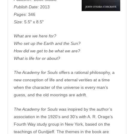
Publish Date:
2013
Pages:
346
Size:
5.5″ x 8.5″
What are we here for?
Who set up the Earth and the Sun?
How did we get to be what we are?
What is life for or about?
The Academy for Souls
offers a rational philosophy, a
new conception of life and eternal verities at a time
when the character of the universe is every man’s
guess, and the old moorings are adrift.
The Academy for Souls
was inspired by the author’s
association in the 1920’s and 30’s with A. R. Orage’s
Fourth Way study group in New York, based on the
teachings of Gurdjieff. The themes in the book are