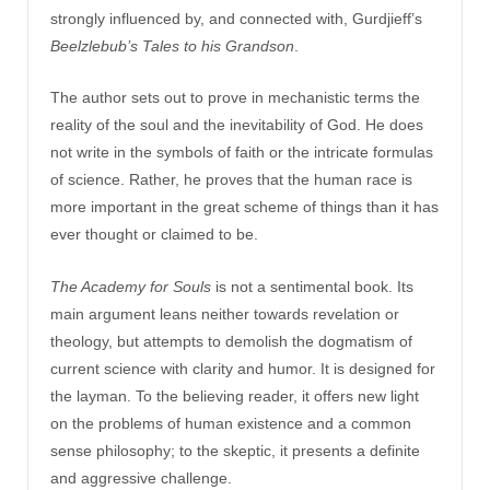
strongly influenced by, and connected with, Gurdjieff’s
Beelzlebub’s Tales to his Grandson
.
The author sets out to prove in mechanistic terms the
reality of the soul and the inevitability of God. He does
not write in the symbols of faith or the intricate formulas
of science. Rather, he proves that the human race is
more important in the great scheme of things than it has
ever thought or claimed to be.
The Academy for Souls
is not a sentimental book. Its
main argument leans neither towards revelation or
theology, but attempts to demolish the dogmatism of
current science with clarity and humor. It is designed for
the layman. To the believing reader, it offers new light
on the problems of human existence and a common
sense philosophy; to the skeptic, it presents a definite
and aggressive challenge.