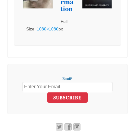
rma
tion
Full
Size:
1080×1080
px
Email*