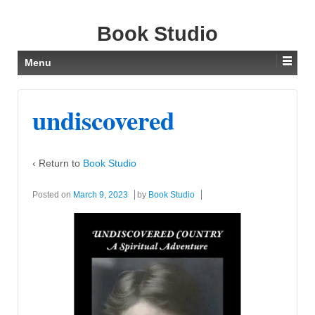
Book Studio
Menu
undiscovered
‹ Return to
Book Studio
Posted on
March 9, 2023
by
Book Studio