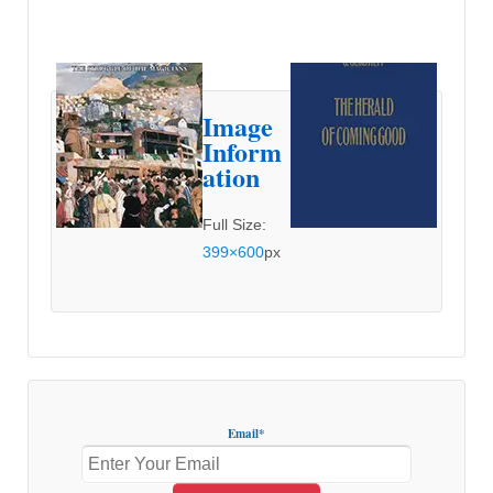
Image
Inform
ation
Full Size:
399×600
px
Email*