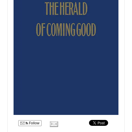
Follow