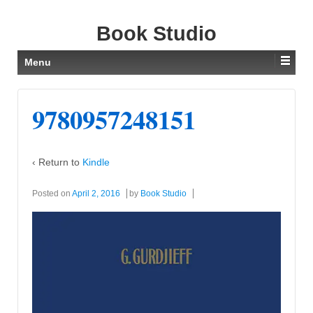
Book Studio
Menu
9780957248151
‹ Return to
Kindle
Posted on
April 2, 2016
by
Book Studio