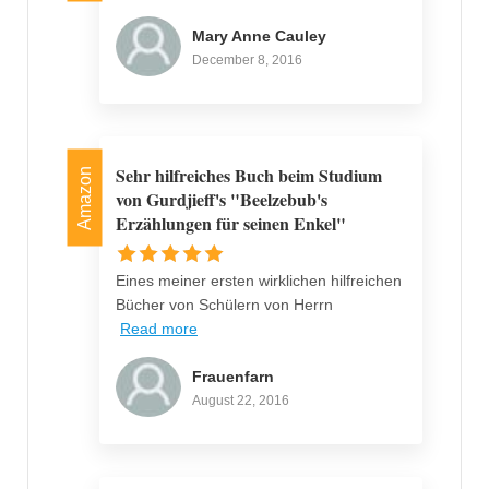
Mary Anne Cauley
December 8, 2016
Sehr hilfreiches Buch beim Studium
Amazon
von Gurdjieff's "Beelzebub's
Erzählungen für seinen Enkel"
Eines meiner ersten wirklichen hilfreichen
Bücher von Schülern von Herrn
Read more
Frauenfarn
August 22, 2016