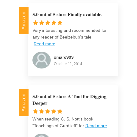
5.0 out of 5 stars Finally available.
Amazon
Very interesting and recommended for
any reader of Beelzebub's tale.
Read more
xmarc999
October 11, 2014
5.0 out of 5 stars A Tool for Digging
Amazon
Deeper
When reading C. S. Nott’s book
“Teachings of Gurdjieff” for
Read more