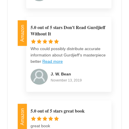
5.0 out of 5 stars Don't Read Gurdjieff
Amazon
Without It
Who could possibly distribute accurate
information about Gurdjieff's masterpiece
better
Read more
J. W. Bean
November 13, 2019
5.0 out of 5 stars great book
Amazon
great book