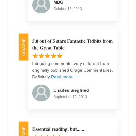
MBG
October 13, 2013
5.0 out of 5 stars Fantastic Tidbits from
Amazon
the Great Table
Intriguing comments, very different from
originally published Orage Commentaries.
Definitely
Read more
Charles Siegfried
September 12, 2013
Essential reading, but......
Amazon