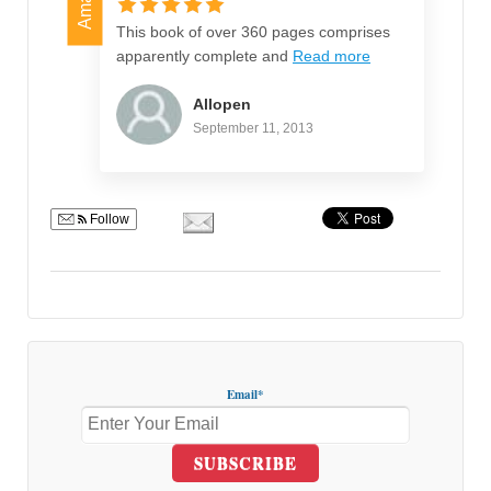
This book of over 360 pages comprises
apparently complete and
Read more
Allopen
September 11, 2013
Follow
Email*