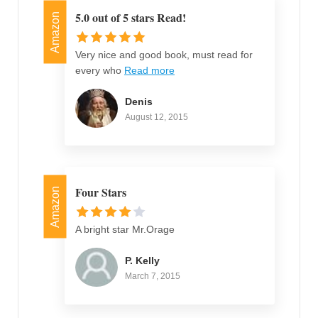
5.0 out of 5 stars Read!
Amazon
Very nice and good book, must read for
every who
Read more
Denis
August 12, 2015
Four Stars
Amazon
A bright star Mr.Orage
P. Kelly
March 7, 2015