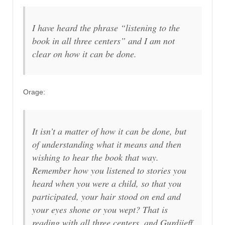
I have heard the phrase “listening to the
book in all three centers” and I am not
clear on how it can be done.
Orage:
It isn’t a matter of how it can be done, but
of understanding what it means and then
wishing to hear the book that way.
Remember how you listened to stories you
heard when you were a child, so that you
participated, your hair stood on end and
your eyes shone or you wept? That is
reading with all three centers, and Gurdjieff