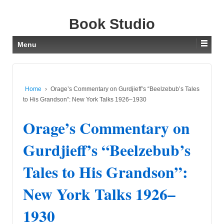
Book Studio
Menu
Home
›
Orage’s Commentary on Gurdjieff’s “Beelzebub’s Tales
to His Grandson”: New York Talks 1926–1930
Orage’s Commentary on
Gurdjieff’s “Beelzebub’s
Tales to His Grandson”:
New York Talks 1926–
1930