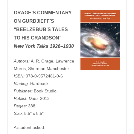
ORAGE’S
COMMENTARY
ON GURDJIEFF’S
“BEELZEBUB’S TALES
TO HIS GRANDSON”
New York Talks 1926–1930
Authors:
A. R. Orage, Lawrence
Morris, Sherman Manchester
ISBN:
978-0-9572481-0-6
Binding:
Hardback
Publisher:
Book Studio
Publish Date:
2013
Pages:
388
Size:
5.5″ x 8.5″
A student asked: