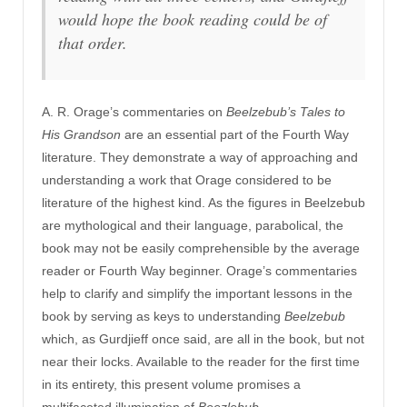
would hope the book reading could be of
that order.
A. R. Orage’s commentaries on
Beelzebub’s Tales to
His Grandson
are an essential part of the Fourth Way
literature. They demonstrate a way of approaching and
understanding a work that Orage considered to be
literature of the highest kind. As the figures in Beelzebub
are mythological and their language, parabolical, the
book may not be easily comprehensible by the average
reader or Fourth Way beginner. Orage’s commentaries
help to clarify and simplify the important lessons in the
book by serving as keys to understanding
Beelzebub
which, as Gurdjieff once said, are all in the book, but not
near their locks. Available to the reader for the first time
in its entirety, this present volume promises a
multifaceted illumination of
Beezlebub
.