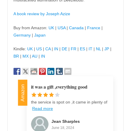
A book review by Joseph Azize
Buy from Amazon:
UK
|
USA
|
Canada
|
France
|
Germany
|
Japan
Kindle:
UK
|
US
|
CA
|
IN
|
DE
|
FR
|
ES
|
IT
|
NL
|
JP
|
BR
|
MX
|
AU
|
IN
it was a gift ,everything good
Amazon
the service is spot on ,it came in plenty of
Read more
Jean Sharples
June 18, 2024