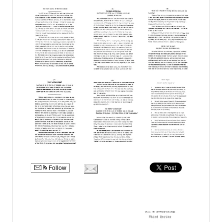
Follow