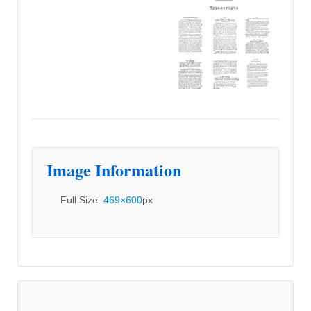
Image Information
Full Size:
469×600
px