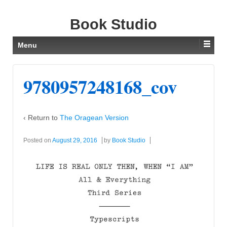
Book Studio
Menu
9780957248168_cov
‹ Return to
The Oragean Version
Posted on
August 29, 2016
by
Book Studio