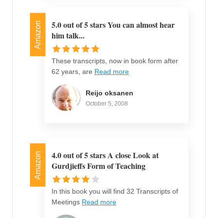
5.0 out of 5 stars You can almost hear
Amazon
him talk...
These transcripts, now in book form after
62 years, are
Read more
Reijo oksanen
October 5, 2008
4.0 out of 5 stars A close Look at
Amazon
Gurdjieffs Form of Teaching
In this book you will find 32 Transcripts of
Meetings
Read more