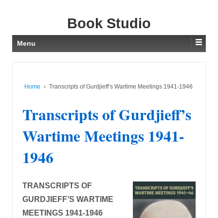
Book Studio
Menu
Home
›
Transcripts of Gurdjieff’s Wartime Meetings 1941-1946
Transcripts of Gurdjieff’s
Wartime Meetings 1941-
1946
TRANSCRIPTS OF
GURDJIEFF’S WARTIME
MEETINGS 1941-1946