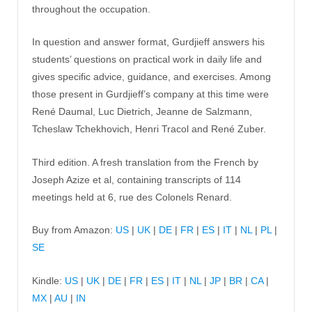
throughout the occupation.
In question and answer format, Gurdjieff answers his
students’ questions on practical work in daily life and
gives specific advice, guidance, and exercises. Among
those present in Gurdjieff’s company at this time were
René Daumal, Luc Dietrich, Jeanne de Salzmann,
Tcheslaw Tchekhovich, Henri Tracol and René Zuber.
Third edition. A fresh translation from the French by
Joseph Azize et al, containing transcripts of 114
meetings held at 6, rue des Colonels Renard.
Buy from Amazon:
US
|
UK
|
DE
|
FR
|
ES
|
IT
|
NL
|
PL
|
SE
Kindle:
US
|
UK
|
DE
|
FR
|
ES
|
IT
|
NL
|
JP
|
BR
|
CA
|
MX
|
AU
|
IN