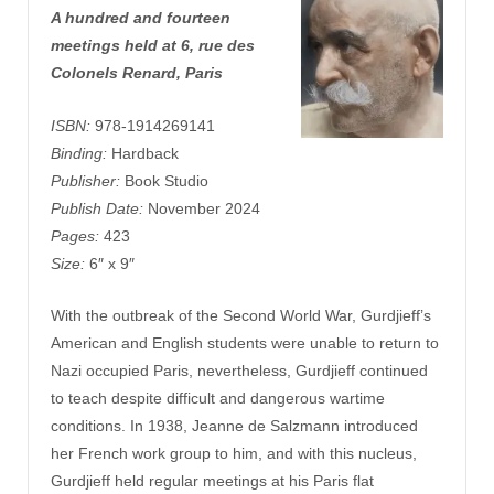
A hundred and fourteen
meetings held at 6, rue des
Colonels Renard, Paris
ISBN:
978-1914269141
Binding:
Hardback
Publisher:
Book Studio
Publish Date:
November 2024
Pages:
423
Size:
6″ x 9″
With the outbreak of the Second World War, Gurdjieff’s
American and English students were unable to return to
Nazi occupied Paris, nevertheless, Gurdjieff continued
to teach despite difficult and dangerous wartime
conditions. In 1938, Jeanne de Salzmann introduced
her French work group to him, and with this nucleus,
Gurdjieff held regular meetings at his Paris flat