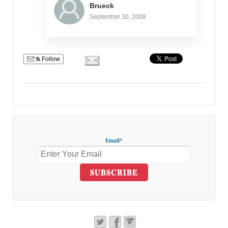
Brueck
September 30, 2008
Follow
Email*