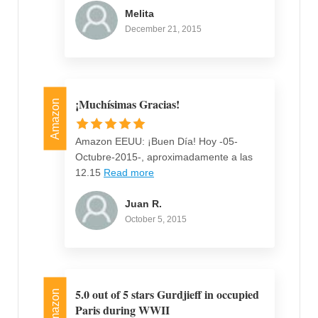
Melita
December 21, 2015
¡Muchísimas Gracias!
Amazon
Amazon EEUU: ¡Buen Día! Hoy -05-
Octubre-2015-, aproximadamente a las
12.15
Read more
Juan R.
October 5, 2015
5.0 out of 5 stars Gurdjieff in occupied
Amazon
Paris during WWII