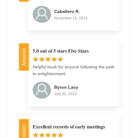
Caballero R.
November 16, 2014
5.0 out of 5 stars Five Stars
Amazon
Helpful book for anyone following the path
to enlightenment.
Byron Lacy
July 30, 2014
Excellent records of early meetings
Amazon