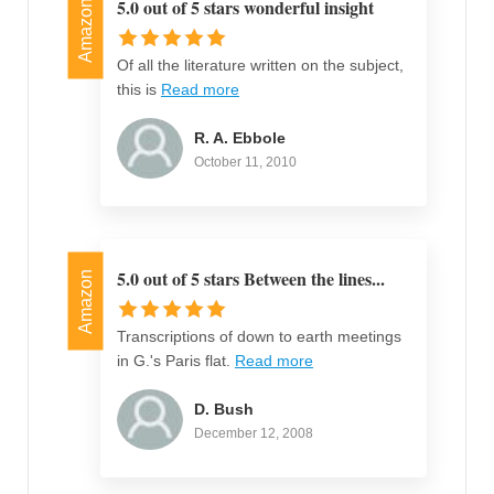
5.0 out of 5 stars wonderful insight
Amazon
Of all the literature written on the subject,
this is
Read more
R. A. Ebbole
October 11, 2010
5.0 out of 5 stars Between the lines...
Amazon
Transcriptions of down to earth meetings
in G.'s Paris flat.
Read more
D. Bush
December 12, 2008