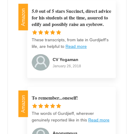
5.0 out of 5 stars Succinct, direct advice
Amazon
for his students at the time, assured to
edify and possibly raise an eyebrow.
These transcripts, from late in Gurdjieff's
life, are helpful to
Read more
CV Yogaman
January 26, 2018
To remember...oneself!
Amazon
The words of Gurdjieff, wherever
genuinely reported like in this
Read more
Anonymous