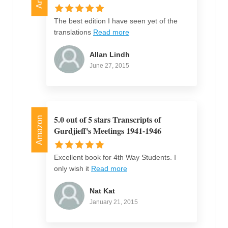
The best edition I have seen yet of the
translations
Read more
Allan Lindh
June 27, 2015
5.0 out of 5 stars Transcripts of
Amazon
Gurdjieff's Meetings 1941-1946
Excellent book for 4th Way Students. I
only wish it
Read more
Nat Kat
January 21, 2015