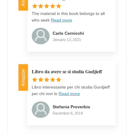
The material in this book belongs to all
who seek
Read more
Carlo Cernicchi
January 13, 2021
Libro da avere se si studia Gudjieff
Amazon
Libro interessante per chi studia Gurdjieff
per chi non lo
Read more
Stefania Proverbio
December 6, 2019