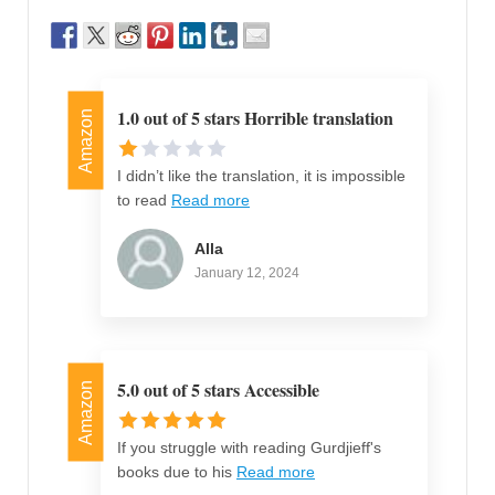
1.0 out of 5 stars Horrible translation
Amazon
I didn’t like the translation, it is impossible
to read
Read more
Alla
January 12, 2024
5.0 out of 5 stars Accessible
Amazon
If you struggle with reading Gurdjieff's
books due to his
Read more