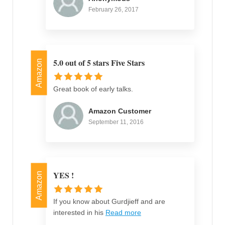
February 26, 2017
5.0 out of 5 stars Five Stars
Amazon
Great book of early talks.
Amazon Customer
September 11, 2016
YES !
Amazon
If you know about Gurdjieff and are
interested in his
Read more