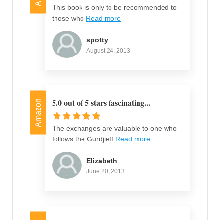
This book is only to be recommended to
those who
Read more
spotty
August 24, 2013
5.0 out of 5 stars fascinating...
Amazon
The exchanges are valuable to one who
follows the Gurdjieff
Read more
Elizabeth
June 20, 2013