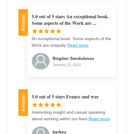
5.0 out of 5 stars An exceptional book.
Amazon
Some aspects of the Work are ...
An exceptional book. Some aspects of the
Work are uniquely
Read more
Bogdan Sandulescu
January 15, 2015
5.0 out of 5 stars France and war
Amazon
Interesting insight and casual speaking
about working within our lives
Read more
berkey