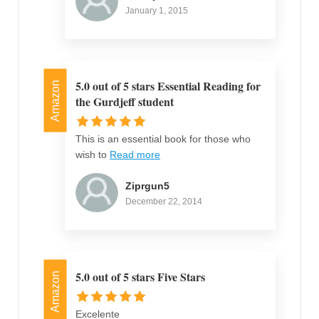
January 1, 2015
5.0 out of 5 stars Essential Reading for
Amazon
the Gurdjeff student
This is an essential book for those who
wish to
Read more
Ziprgun5
December 22, 2014
5.0 out of 5 stars Five Stars
Amazon
Excelente