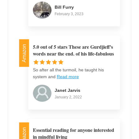
Bill Furry
February 3, 2023
5.0 out of 5 stars These are Gurdjieff's
Amazon
words near the end. of his life-fabulous
So after all the turmoil, he taught his
system and
Read more
Janet Jarvis
January 2, 2022
Essential reading for anyone interested
Amazon
in mindful living